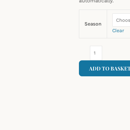
automatically.
Season
Clear
ADD TO BASKE