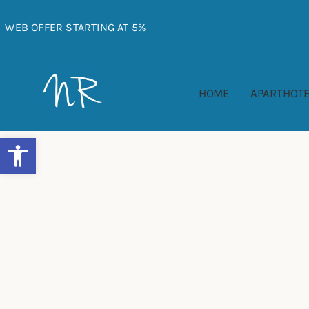
Skip
to
WEB OFFER STARTING AT 5%
content
HOME
APARTHOTE
Abrir barra de herramientas