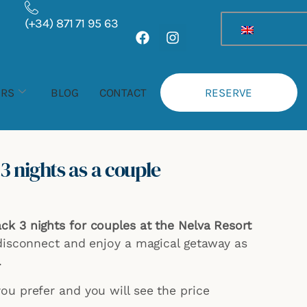
Rango
(+34) 871 71 95 63
de
F
I
a
n
precios:
c
s
desde
e
t
359,00 €
b
a
ERS
BLOG
CONTACT
RESERVE
hasta
o
g
o
r
419,00 €
k
a
m
 nights as a couple
k 3 nights for couples at the Nelva Resort
 disconnect and enjoy a magical getaway as
.
u prefer and you will see the price