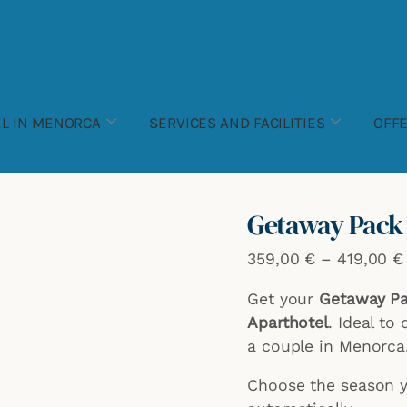
Pack
Escapada
3
noches
en
L IN MENORCA
SERVICES AND FACILITIES
OFF
pareja
quantity
Getaway Pack 3
359,00
€
–
419,00
€
Get your
Getaway Pac
Aparthotel
. Ideal to
a couple in Menorca
Choose the season yo