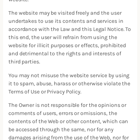
The website may be visited freely and the user
undertakes to use its contents and services in
accordance with the Law and this Legal Notice. To
this end, the user will refrain from using the
website for illicit purposes or effects, prohibited
and detrimental to the rights and interests of
third parties.
You may not misuse the website service by using
it to spam, abuse, harass or otherwise violate the
Terms of Use or Privacy Policy.
The Owner is not responsible for the opinions or
comments of users, errors or omissions, the
contents of the Web or other content, which can
be accessed through the same, nor for any
damages arising from the use of the Web, nor for