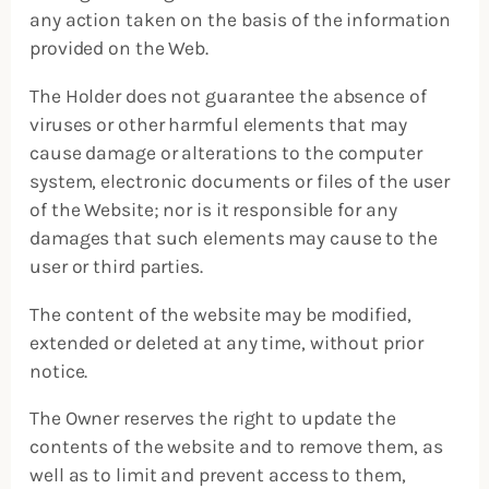
any action taken on the basis of the information
provided on the Web.
The Holder does not guarantee the absence of
viruses or other harmful elements that may
cause damage or alterations to the computer
system, electronic documents or files of the user
of the Website; nor is it responsible for any
damages that such elements may cause to the
user or third parties.
The content of the website may be modified,
extended or deleted at any time, without prior
notice.
The Owner reserves the right to update the
contents of the website and to remove them, as
well as to limit and prevent access to them,