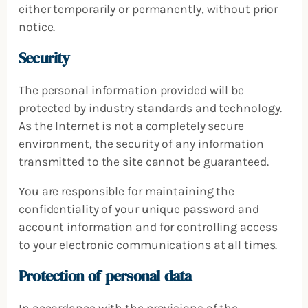
either temporarily or permanently, without prior
notice.
Security
The personal information provided will be
protected by industry standards and technology.
As the Internet is not a completely secure
environment, the security of any information
transmitted to the site cannot be guaranteed.
You are responsible for maintaining the
confidentiality of your unique password and
account information and for controlling access
to your electronic communications at all times.
Protection of personal data
In accordance with the provisions of the