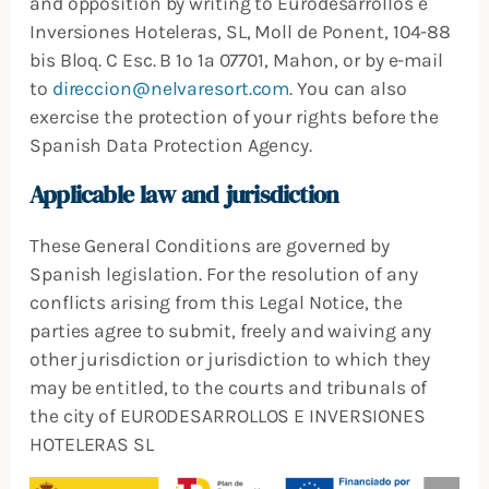
and opposition by writing to Eurodesarrollos e
Inversiones Hoteleras, SL, Moll de Ponent, 104-88
bis Bloq. C Esc. B 1º 1ª 07701, Mahon, or by e-mail
to
direccion@nelvaresort.com
. You can also
exercise the protection of your rights before the
Spanish Data Protection Agency.
Applicable law and jurisdiction
These General Conditions are governed by
Spanish legislation. For the resolution of any
conflicts arising from this Legal Notice, the
parties agree to submit, freely and waiving any
other jurisdiction or jurisdiction to which they
may be entitled, to the courts and tribunals of
the city of EURODESARROLLOS E INVERSIONES
HOTELERAS SL