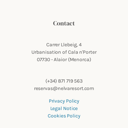
Contact
Carrer Llebeig, 4
Urbanisation of Cala n'Porter
07730 - Alaior (Menorca)
(+34) 871 719 563
reservas@nelvaresort.com
Privacy Policy
Legal Notice
Cookies Policy