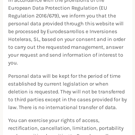
European Data Protection Regulation (EU
Regulation 2016/679), we inform you that the
personal data provided through this website will
be processed by Eurodesarrollos e Inversiones
Hoteleras, SL, based on your consent and in order
to carry out the requested management, answer
your request and send information of interest to
you.
Personal data will be kept for the period of time
established by current legislation or when
deletion is requested. They will not be transferred
to third parties except in the cases provided for by
law. There is no international transfer of data.
You can exercise your rights of access,
rectification, cancellation, limitation, portability