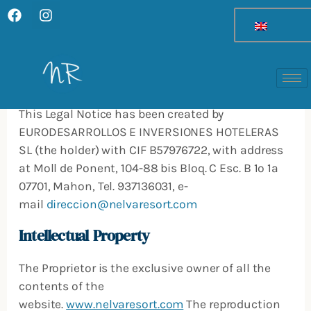
F
I
Skip
a
n
to
c
s
Legal Notice
content
e
t
b
a
o
g
Identification
o
r
k
a
This Legal Notice has been created by
m
EURODESARROLLOS E INVERSIONES HOTELERAS
SL (the holder) with CIF B57976722, with address
at Moll de Ponent, 104-88 bis Bloq. C Esc. B 1º 1ª
07701, Mahon, Tel. 937136031, e-
mail
direccion@nelvaresort.com
Intellectual Property
The Proprietor is the exclusive owner of all the
contents of the
website.
www.nelvaresort.com
The reproduction