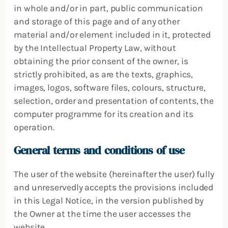
in whole and/or in part, public communication
and storage of this page and of any other
material and/or element included in it, protected
by the Intellectual Property Law, without
obtaining the prior consent of the owner, is
strictly prohibited, as are the texts, graphics,
images, logos, software files, colours, structure,
selection, order and presentation of contents, the
computer programme for its creation and its
operation.
General terms and conditions of use
The user of the website (hereinafter the user) fully
and unreservedly accepts the provisions included
in this Legal Notice, in the version published by
the Owner at the time the user accesses the
website.