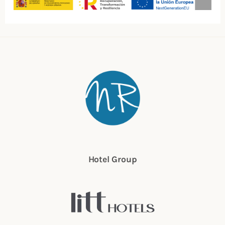
Hotel Group