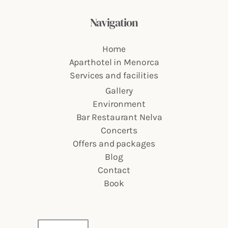
Navigation
Home
Aparthotel in Menorca
Services and facilities
Gallery
Environment
Bar Restaurant Nelva
Concerts
Offers and packages
Blog
Contact
Book